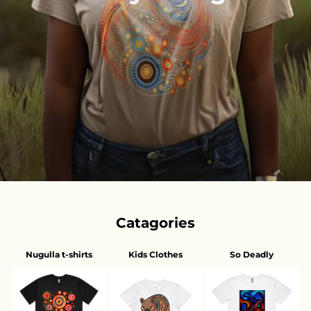
Catagories
Nugulla t-shirts
Kids Clothes
So Deadly