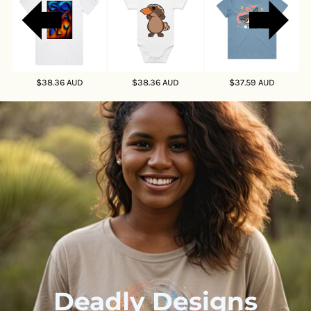
So Deadly
Paul The Platypus
Shyloh The Shark
$38.36
AUD
$38.36
AUD
$37.59
AUD
Deadly Designs