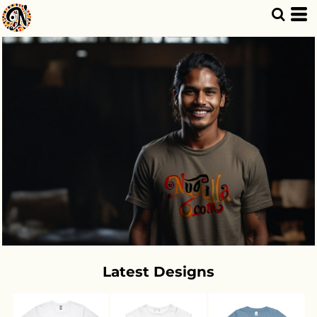
Latest Designs